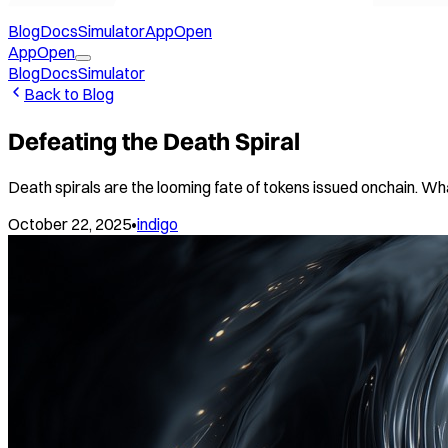
Blog
Docs
Simulator
App
Open
App
Open
Blog
Docs
Simulator
Back to Blog
Defeating the Death Spiral
Death spirals are the looming fate of tokens issued onchain. Wha
October 22, 2025
•
indigo