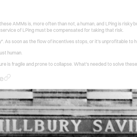
these AMMs is, more often than not, a human, and LPing is risky bu
 service of LPing must be compensated for taking that risk.
 As soon as the flow of incentives stops, or it's unprofitable to h
just human.
ture is fragile and prone to collapse. What's needed to solve these 
me