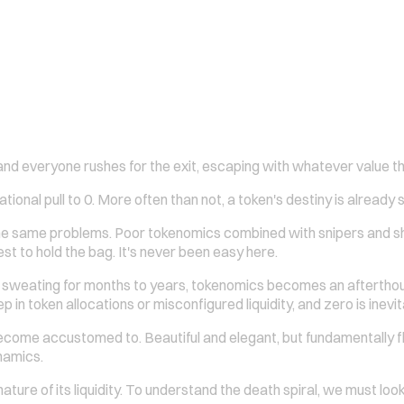
nd everyone rushes for the exit, escaping with whatever value th
tional pull to 0. More often than not, a token's destiny is already 
the same problems. Poor tokenomics combined with snipers and sh
st to hold the bag. It's never been easy here.
nd sweating for months to years, tokenomics becomes an afterthough
tep in token allocations or misconfigured liquidity, and zero is inevit
e accustomed to. Beautiful and elegant, but fundamentally flaw
namics.
nature of its liquidity. To understand the death spiral, we must loo