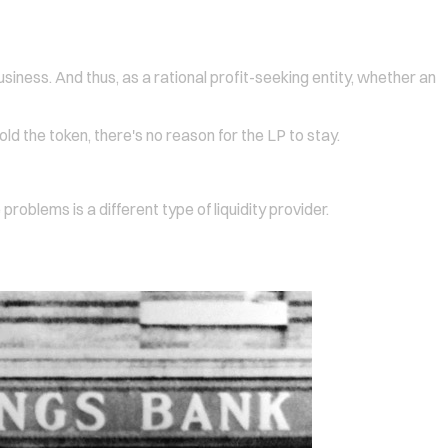
siness. And thus, as a rational profit-seeking entity, whether an
old the token, there's no reason for the LP to stay.
problems is a different type of liquidity provider.