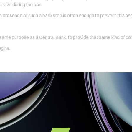
urvive during the bad.
e presence of such a backstop is often enough to prevent this negat
 same purpose as a Central Bank, to provide that same kind of co
ngine.