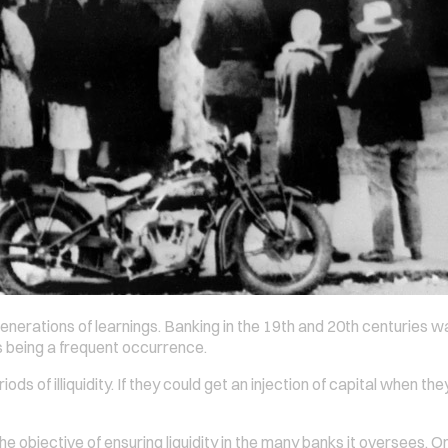
enerations of learnings. Banking in the 19th and 20th centuries wa
ns being a frequent occurrence.
ds of illiquidity. If they could get an injection of capital when t
e objective of ensuring liquidity in the many banks it oversees. O