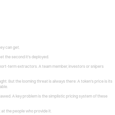
ey can get.
set the second it's deployed.
ort-term extractors. A team member, investors or snipers
t. But the looming threat is always there: A token's price is its
able.
ed. A key problem is the simplistic pricing system of these
k at the people who provide it.