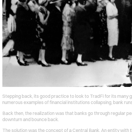
Stepping back, its good practice to look to TradFi for its many g
numerous examples of financial institutions collapsing, bank ru
Back then, the realization was that banks go through regular perio
downturn and bounce back.
The solution was the concept of a Central Bank. An entity with th