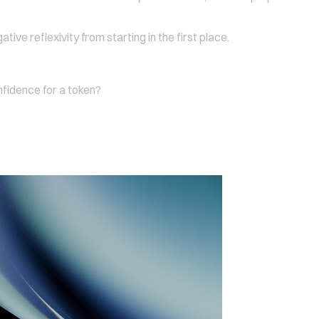
ive reflexivity from starting in the first place.
nfidence for a token?