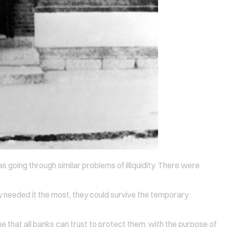
s going through similar problems of illiquidity. There were
hey needed it the most, they could survive the temporary
ne that all banks can trust to protect them, with the purpose of