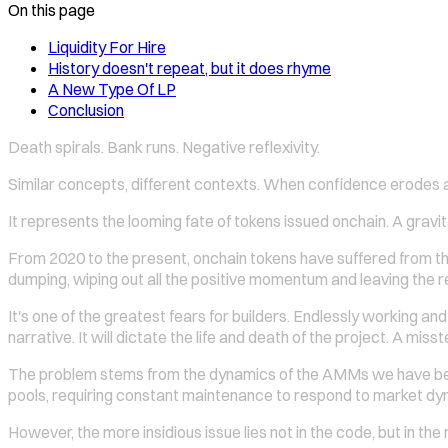
On this page
Liquidity For Hire
History doesn't repeat, but it does rhyme
A New Type Of LP
Conclusion
Death spirals. Bank runs. Negative reflexivity.
Similar concepts, different contexts. When confidence erodes a
It represents the looming fate of tokens issued onchain. A gravita
From 2020 to the present, onchain tokens have suffered from 
dumping, wiping out all the positive momentum and leaving the re
It's one of the greatest fears for builders. Endlessly working a
narrative. It will dictate the life and death of the project. A miss
The problem stems from the dynamics of the AMMs we have becom
pools, requiring constant maintenance to respond to market dy
However, the more insidious issue lies not in the code, but in the 