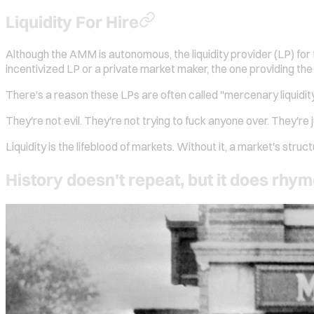
Liquidity For Hire
Although the AMM is autonomous, the liquidity provider (LP) for 
incentivized LP or a private market maker, the one providing the
There's a reason these LPs are often called "mercenary liquidity".
They're not evil. They're not trying to fuck anyone over. They're 
Liquidity is the lifeblood of markets. Without it, a market's struc
History doesn't repeat, but it does rhy