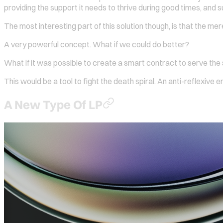
providing the support it needs to thrive during good times, and s
The most interesting part of this solution though, is that the mer
A very powerful concept. What if we could do better?
What if it was possible to create a smart contract to serve the
This would be a tool to fight the death spiral. An anti-reflexive e
A New Type Of LP