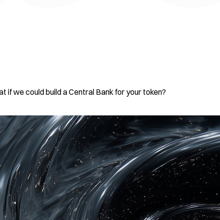
t if we could build a Central Bank for your token?