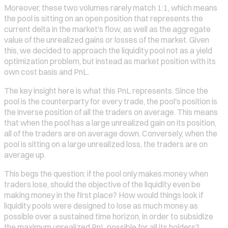
Moreover, these two volumes rarely match 1:1, which means
the pool is sitting on an open position that represents the
current delta in the market's flow, as well as the aggregate
value of the unrealized gains or losses of the market. Given
this, we decided to approach the liquidity pool not as a yield
optimization problem, but instead as market position with its
own cost basis and PnL.
The key insight here is what this PnL represents. Since the
pool is the counterparty for every trade, the pool's position is
the inverse position of all the traders on average. This means
that when the pool has a large unrealized gain on its position,
all of the traders are on average down. Conversely, when the
pool is sitting on a large unrealized loss, the traders are on
average up.
This begs the question: if the pool only makes money when
traders lose, should the objective of the liquidity even be
making money in the first place? How would things look if
liquidity pools were designed to lose as much money as
possible over a sustained time horizon, in order to subsidize
the maximum unrealized PnL possible for all its holders?