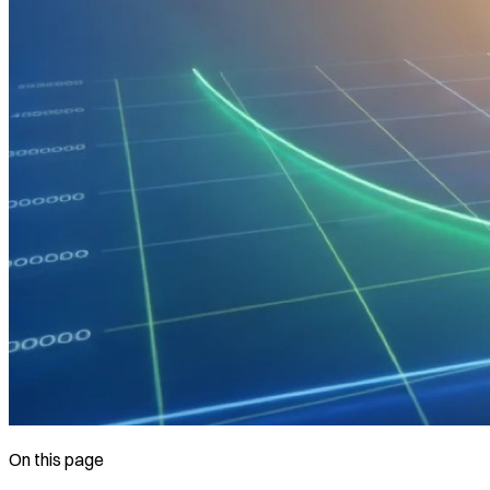
On this page