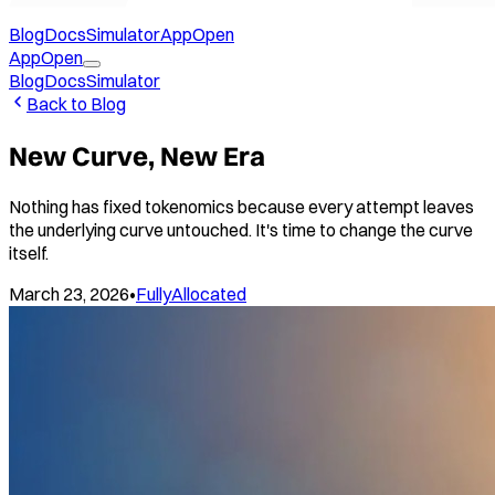
Blog
Docs
Simulator
App
Open
App
Open
Blog
Docs
Simulator
Back to Blog
New Curve, New Era
Nothing has fixed tokenomics because every attempt leaves
the underlying curve untouched. It's time to change the curve
itself.
March 23, 2026
•
FullyAllocated