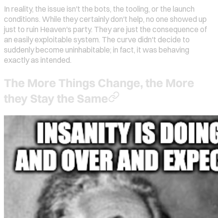
In reality, the issue isn't the bots, the tooling, or the launch
conditions. While they certainly don't help, no one showed up
just to ruin Heaven's party. They are just the consequence of
an easily exploitable system. The curve didn't decide to
suddenly become uninhabitable; in fact, it was behaving
exactly as intended.
The More Things Change, the More
they Stay the Same