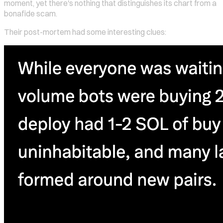
moment, yet there's nothing that distinguishes its chart from a
bonafide scam.
Their post-mortem had some interesting clues: