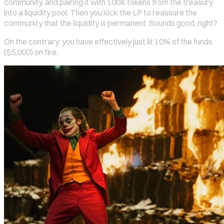
community, and pairing it with 100K tokens from the treasury
into a liquidity pool. Then you lock the LP to reassure the
community that the liquidity is permanent. Sounds good, right?
On the contrary: you have effectively just lit 10% of the funds
($5,000) on fire.