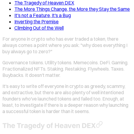
The Tragedy of Heaven DEX
The More Things Change, the More they Stay the Same
It's not a Feature, It's a Bug
Inverting the Premise
Climbing Out of the Well
For anyone in crypto who has ever traded a token, there
always comes a point where you ask: "why does everything I
buy always go to zero?"
Governance tokens. Utility tokens. Memecoins. DeFi. Gaming.
Fractionalized NFTs. Staking. Restaking. Flywheels. Taxes.
Buybacks. It doesn't matter.
It's easy to write off everyone in crypto as greedy, scammy,
and extractive, but there are also plenty of well intentioned
founders who've launched tokens and failed too. Enough, at
least, to investigate if there is a deeper reason why launching
a successful token is harder than it seems.
The Tragedy of Heaven DEX