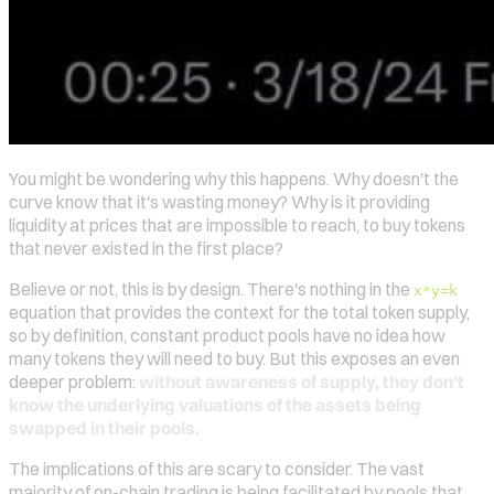
You might be wondering why this happens. Why doesn't the
curve know that it's wasting money? Why is it providing
liquidity at prices that are impossible to reach, to buy tokens
that never existed in the first place?
Believe or not, this is by design. There's nothing in the
x*y=k
equation that provides the context for the total token supply,
so by definition, constant product pools have no idea how
many tokens they will need to buy. But this exposes an even
deeper problem:
without awareness of supply, they don't
know the underlying valuations of the assets being
swapped in their pools.
The implications of this are scary to consider. The vast
majority of on-chain trading is being facilitated by pools that