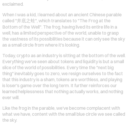
exclaimed.
When I was a kid, I learned about an ancient Chinese parable
called "井底之蛙", which translates to "The Frog at the
Bottom of the Well". The frog, having lived its entire life in a
well, has a limited perspective of the world, unable to grasp
the vastness of its possibilities because it can only see the sky
as a small circle from where it's looking.
Today, crypto as an industry is sitting at the bottom of the well.
Everything we've seen about tokens and liquidity is but a small
slice of the world of possibilities. Every time the "next big
thing" inevitably goes to zero, we resign ourselves to the fact
that this industry is a sham, tokens are worthless, and playing
is loser's game over the long term. It further reinforces our
learned helplessness that nothing actually works, and nothing
ever will.
Like the frog in the parable, we've become complacent with
what we have, content with the small blue circle we see called
the sky.