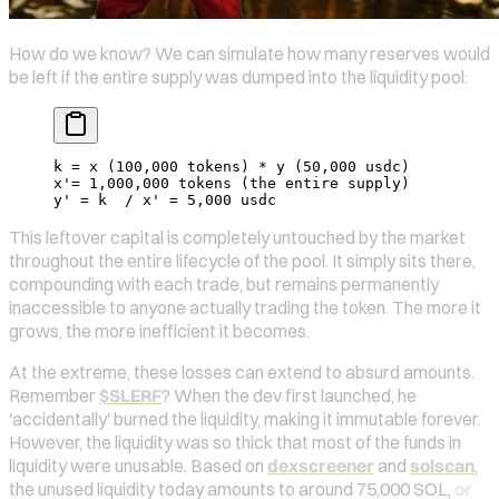
How do we know? We can simulate how many reserves would
be left if the entire supply was dumped into the liquidity pool:
k = x (100,000 tokens) * y (50,000 usdc)
x'= 1,000,000 tokens (the entire supply)
y' = k  / x' = 5,000 usdc
This leftover capital is completely untouched by the market
throughout the entire lifecycle of the pool. It simply sits there,
compounding with each trade, but remains permanently
inaccessible to anyone actually trading the token. The more it
grows, the more inefficient it becomes.
At the extreme, these losses can extend to absurd amounts.
Remember
$SLERF
? When the dev first launched, he
'accidentally' burned the liquidity, making it immutable forever.
However, the liquidity was so thick that most of the funds in
liquidity were unusable. Based on
dexscreener
and
solscan
,
the unused liquidity today amounts to around 75,000 SOL,
or