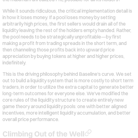
While it sounds ridiculous, the critical implementation detail is
in how it loses money. If a pool loses money by setting
arbitrarily high prices, the first sellers would drain all of the
liquidity leaving the rest of the holders empty handed. Rather,
the pool needs to be strategically unprofitable—by first
making a profit from trading spreads in the short term, and
then channeling those profits back into upward price
appreciation by buying tokens at higher and higher prices,
indefinitely.
This is the driving philosophy behind Baseline's curve. We set
out to build a liquidity system that is more costly to short term
traders, in order to utilize the extra capital to generate better
long-term outcomes for everyone else. We've modified the
core rules of the liquidity structure to create entirely new
game theory around liquidity pools: one with better aligned
incentives, more intelligent liquidity accumulation, and better
overall price performance.
Climbing Out of the Well