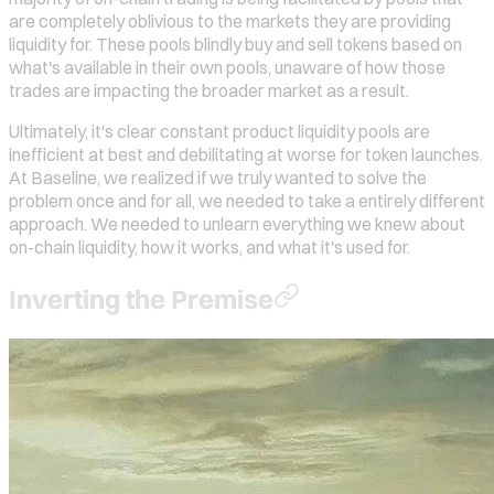
are completely oblivious to the markets they are providing
liquidity for. These pools blindly buy and sell tokens based on
what's available in their own pools, unaware of how those
trades are impacting the broader market as a result.
Ultimately, it's clear constant product liquidity pools are
inefficient at best and debilitating at worse for token launches.
At Baseline, we realized if we truly wanted to solve the
problem once and for all, we needed to take a entirely different
approach. We needed to unlearn everything we knew about
on-chain liquidity, how it works, and what it's used for.
Inverting the Premise