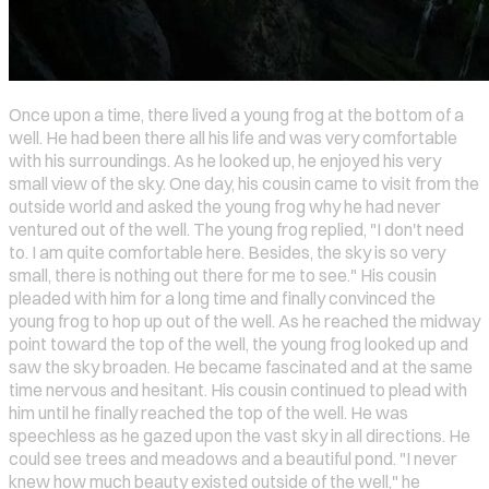
Once upon a time, there lived a young frog at the bottom of a
well. He had been there all his life and was very comfortable
with his surroundings. As he looked up, he enjoyed his very
small view of the sky. One day, his cousin came to visit from the
outside world and asked the young frog why he had never
ventured out of the well. The young frog replied, "I don't need
to. I am quite comfortable here. Besides, the sky is so very
small, there is nothing out there for me to see." His cousin
pleaded with him for a long time and finally convinced the
young frog to hop up out of the well. As he reached the midway
point toward the top of the well, the young frog looked up and
saw the sky broaden. He became fascinated and at the same
time nervous and hesitant. His cousin continued to plead with
him until he finally reached the top of the well. He was
speechless as he gazed upon the vast sky in all directions. He
could see trees and meadows and a beautiful pond. "I never
knew how much beauty existed outside of the well," he