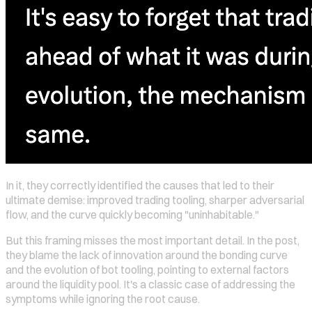
In it, they correctly identified the causes that led to their
ultimate demise: improved trading tooling, sharper adversarial
flow, and the curve quickly becoming "uninhabitable."
But this framing misses the most important detail. In the post,
they blame the lack of innovation around the bonding curve
and the evolution of bot tooling, pointing to external factors
around the liquidity pool. It's a classic case of addressing the
symptoms while ignoring the root cause.