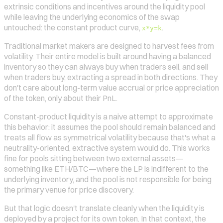
extrinsic conditions and incentives around the liquidity pool
while leaving the underlying economics of the swap
untouched: the constant product curve,
.
x*y=k
Traditional market makers are designed to harvest fees from
volatility. Their entire model is built around having a balanced
inventory so they can always buy when traders sell, and sell
when traders buy, extracting a spread in both directions. They
don't care about long-term value accrual or price appreciation
of the token, only about their PnL.
Constant-product liquidity is a naive attempt to approximate
this behavior: it assumes the pool should remain balanced and
treats all flow as symmetrical volatility because that's what a
neutrality-oriented, extractive system would do. This works
fine for pools sitting between two external assets—
something like ETH/BTC—where the LP is indifferent to the
underlying inventory, and the pool is not responsible for being
the primary venue for price discovery.
But that logic doesn't translate cleanly when the liquidity is
deployed by a project for its own token. In that context, the