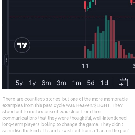
There are countless stories, but one of the more memorable
examples from this past cycle was Heaven/$LIGHT. They
stood out to me because it was clear from their
communications that they were thoughtful, well-intentioned,
long-term players looking to change the game. They didn't
seem like the kind of team to cash out from a 'flash in the pan'