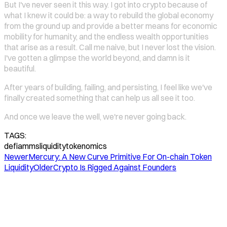
But I've never seen it this way. I got into crypto because of
what I knew it could be: a way to rebuild the global economy
from the ground up and provide a better means for economic
mobility for humanity, and the endless wealth opportunities
that arise as a result. Call me naive, but I never lost the vision.
I've gotten a glimpse the world beyond, and damn is it
beautiful.
After years of building, failing, and persisting, I feel like we've
finally created something that can help us all see it too.
And once we leave the well, we're never going back.
TAGS:
defi
amms
liquidity
tokenomics
Newer
Mercury: A New Curve Primitive For On-chain Token
Liquidity
Older
Crypto Is Rigged Against Founders