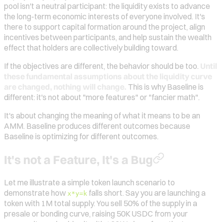
pool isn't a neutral participant: the liquidity exists to advance
the long-term economic interests of everyone involved. It's
there to support capital formation around the project, align
incentives between participants, and help sustain the wealth
effect that holders are collectively building toward.
If the objectives are different, the behavior should be too.
Until
these fundamental assumptions about the liquidity curve
are changed, nothing will change.
This is why Baseline is
different: it's not about "more features" or "fancier math".
It's about changing the meaning of what it means to be an
AMM. Baseline produces different outcomes because
Baseline is optimizing for different outcomes.
It's not a Feature, It's a Bug
Let me illustrate a simple token launch scenario to
demonstrate how
falls short. Say you are launching a
x*y=k
token with 1M total supply. You sell 50% of the supply in a
presale or bonding curve, raising 50K USDC from your