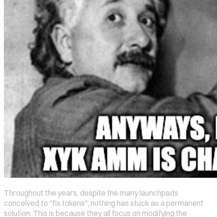
Throughout the years, despite the many launchpads
conceived to "fix tokens", nothing has stuck as a permanent
solution. This is because they all focus on modifying the