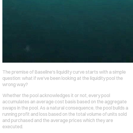
The premise of Baseline's liquidity curve starts with a simple
question: what if we've been looking at the liquidity pool the
wrong way?
Whether the pool acknowledges it or not, every pool
accumulates an average cost basis based on the aggregate
swaps in the pool. As a natural consequence, the pool builds a
running profit and loss based on the total volume of units sold
and purchased and the average prices which they are
executed.