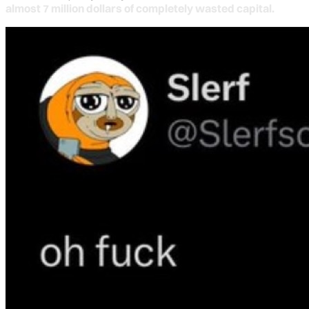
almost 7 million dollars of completely wasted capital.