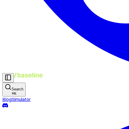
Search
⌘
K
Blog
Simulator