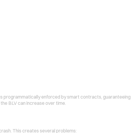
 is programmatically enforced by smart contracts, guaranteeing
 the BLV can increase over time.
s crash. This creates several problems: