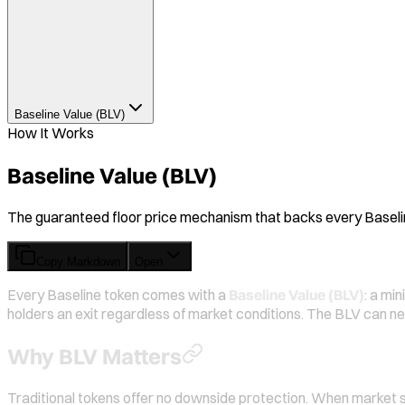
Baseline Value (BLV)
How It Works
Baseline Value (BLV)
The guaranteed floor price mechanism that backs every Baselin
Copy Markdown
Open
Every Baseline token comes with a
Baseline Value (BLV)
: a mi
holders an exit regardless of market conditions. The BLV can n
Why BLV Matters
Traditional tokens offer no downside protection. When market sen