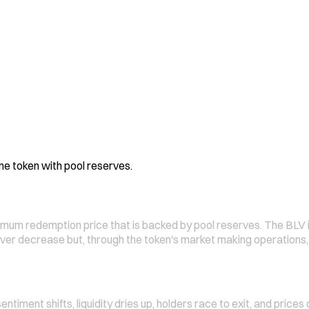
e token with pool reserves.
nimum redemption price that is backed by pool reserves. The BLV
ever decrease but, through the token's market making operations,
timent shifts, liquidity dries up, holders race to exit, and price