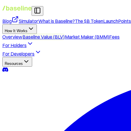
Blog
Simulator
What is Baseline?
The $B Token
Launch
Point
How It Works
Overview
Baseline Value (BLV)
Market Maker (BMM)
Fees
For Holders
For Developers
Resources