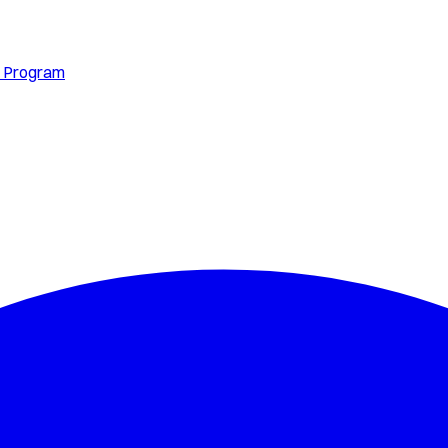
s Program