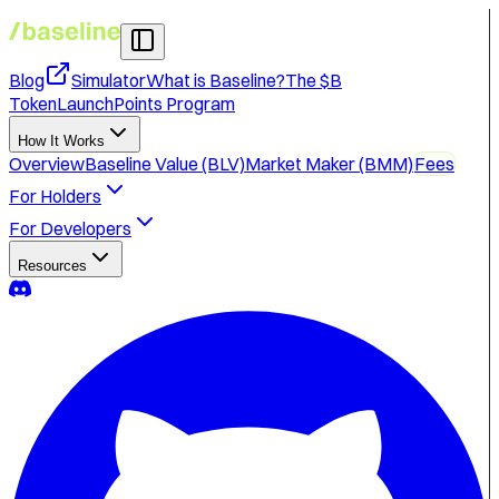
Blog
Simulator
What is Baseline?
The $B
Token
Launch
Points Program
How It Works
Overview
Baseline Value (BLV)
Market Maker (BMM)
Fees
For Holders
For Developers
Resources