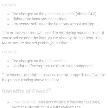
On Sells:
Fee charged on the
premium portion
(above BLV)
Higher premiums pay higher fees
Distressed sells near the floor pay almost nothing
This protects sellers who need to exit during market stress. If
you're selling near the floor, you're already taking a loss - the
fee structure doesn't punish you further.
On Buys:
Fee charged on the
BLV portion
Consistent fee capture on the stable component
This ensures consistent revenue capture regardless of where
the price is trading above the floor.
Benefits of Fees
Floor Growth
: Fees accumulate in backing reserves,
permanently raising BLV with every trade.