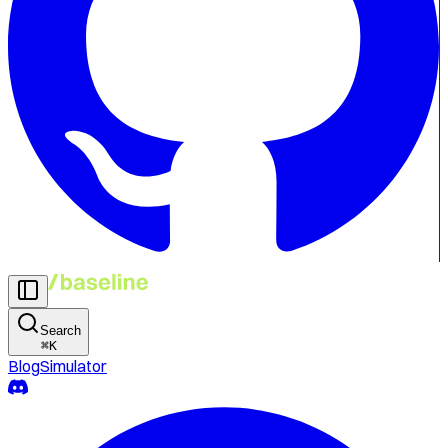
Search
⌘
K
Blog
Simulator