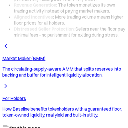
Revenue Generation
: The token monetizes its own
trading activity instead of paying market makers.
Aligned Incentives
: More trading volume means higher
floor prices for all holders.
Distressed Seller Protection
: Sellers near the floor pay
minimal fees - no punishment for exiting during stress.
Market Maker (BMM)
The circulating-supply-aware AMM that splits reserves into
backing and buffer for intelligent liquidity allocation.
For Holders
How Baseline benefits tokenholders with a guaranteed floor,
token-owned liquidity, real yield and built-in utility.