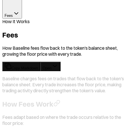
Fees
How It Works
Fees
How Baseline fees flow back to the token's balance sheet,
growing the floor price with every trade.
Copy Markdown
Open
Baseline charges fees on trades that flow back to the token's
balance sheet. Every trade increases the floor price, making
trading activity directly strengthen the token's value.
How Fees Work
Fees adapt based on where the trade occurs relative to the
floor price: